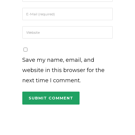
Save my name, email, and
website in this browser for the
next time I comment.