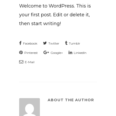
Welcome to WordPress. This is
your first post. Edit or delete it,
then start writing!
Facebook
Twitter
Tumblr
Pinterest
Google+
LinkedIn
E-Mail
ABOUT THE AUTHOR