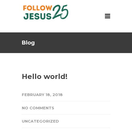
Blog
Hello world!
FEBRUARY 18, 2018
NO COMMENTS
UNCATEGORIZED