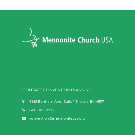
CONTACT CONVENTION PLANNING
3145 Benham Ave., Suite 1 Elkhart, IN 46517
866-866-2872
convention@mennoniteusa.org