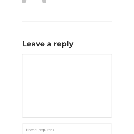
Leave a reply