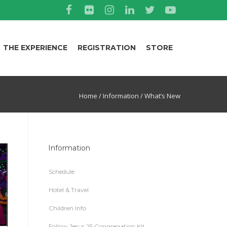
THE EXPERIENCE
REGISTRATION
STORE
Home
/
Information
/
What’s New
Information
Schedule
Hotel & Travel
Children Info
Follow Jesus 25 Congregation Kit