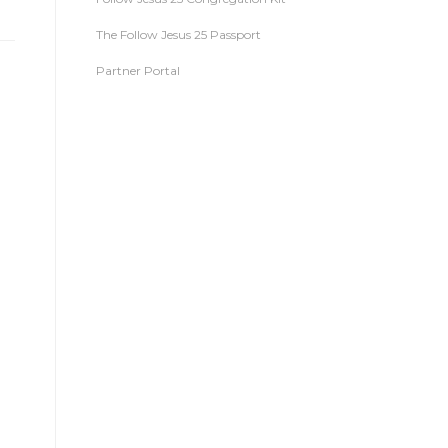
The Follow Jesus 25 Passport
Partner Portal