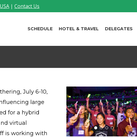
 USA
|
Contact Us
SCHEDULE
HOTEL & TRAVEL
DELEGATES
hering, July 6-10,
influencing large
ed for a hybrid
nd virtual
f is working with