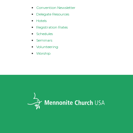
Convention Newsletter
Delegate Resources
Hotels
Registration Rates
Schedules
Seminars
Volunteering
Worship