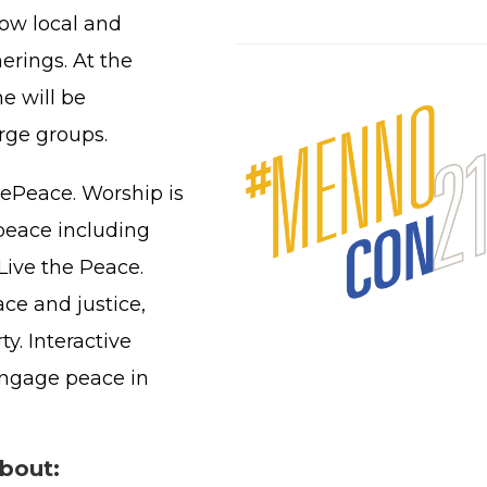
low local and
erings. At the
e will be
arge groups.
ePeace. Worship is
peace including
Live the Peace.
ce and justice,
y. Interactive
 engage peace in
about: