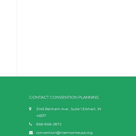
CONTACT CONVENTION PLANNING
3145 Benham Ave., Suite 1 Elkhart, IN
46517
866-866-2872
convention@mennoniteusa.org