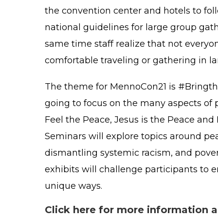
the convention center and hotels to fol
national guidelines for large group gath
same time staff realize that not everyon
comfortable traveling or gathering in l
The theme for MennoCon21 is #Bringth
going to focus on the many aspects of 
Feel the Peace, Jesus is the Peace and 
Seminars will explore topics around pea
dismantling systemic racism, and povert
exhibits will challenge participants to
unique ways.
Click here for more information 