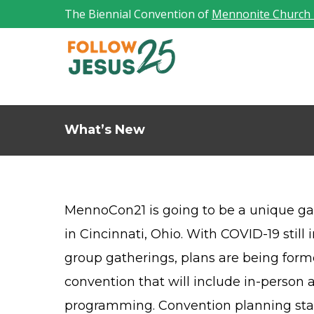
The Biennial Convention of
Mennonite Church
What’s New
MennoCon21 is going to be a unique gat
in Cincinnati, Ohio. With COVID-19 still 
group gatherings, plans are being form
convention that will include in-person a
programming. Convention planning staf